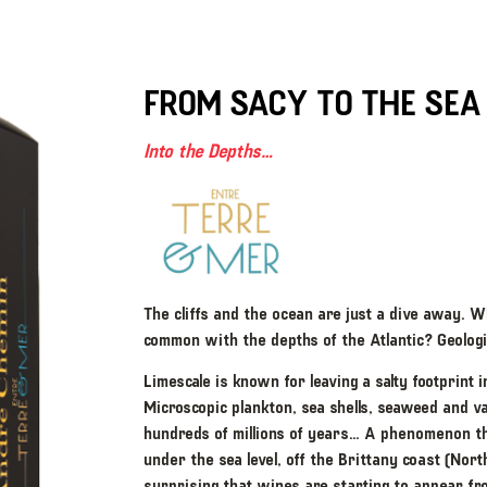
FROM SACY TO THE SEA
Into the Depths…
The cliffs and the ocean are just a dive away. W
common with the depths of the Atlantic? Geologic
Limescale is known for leaving a salty footprint
Microscopic plankton, sea shells, seaweed and v
hundreds of millions of years… A phenomenon tha
under the sea level, off the Brittany coast (Nort
surprising that wines are starting to appear fr