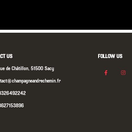
CT US
FOLLOW US
ue de Châtillon, 51500 Sacy
tact@champagneandrechemin.fr
3326492242
3627153896