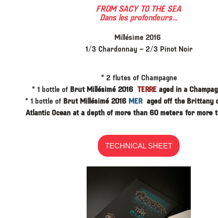
FROM SACY TO THE SEA
Dans les profondeurs…
Millésime 2016
1/3 Chardonnay – 2/3 Pinot Noir
* ​2 flutes of Champagne
* ​1 bottle of
Brut Millésimé 2016
TERRE
aged in a Champagn
* 1 bottle of
Brut Millésimé 2016
MER
aged off the Brittany 
Atlantic Ocean
at a depth of more than 60 meters for more t
TECHNICAL SHEET