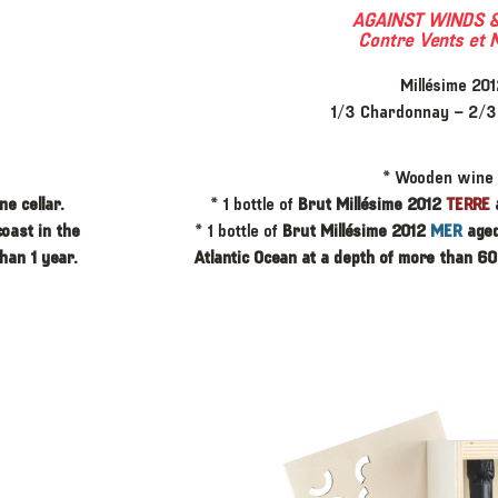
AGAINST WINDS &
Contre Vents et 
Millésime 201
1/3 Chardonnay – 2/3 
* ​Wooden wine
e cellar.
* ​1 bottle of
Brut Millésime 2012
TERRE
coast in the
* 1 bottle of
Brut Millésime 2012
MER
aged
han 1 year.
Atlantic Ocean at a depth of more than 60