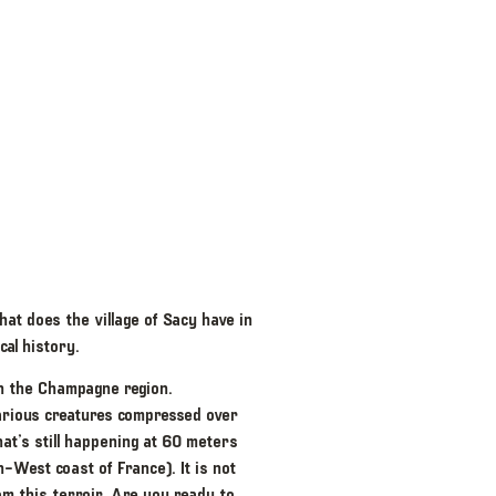
hat does the village of Sacy have in
al history.
 in the Champagne region.
arious creatures compressed over
t’s still happening at 60 meters
h-West coast of France). It is not
om this terroir. Are you ready to