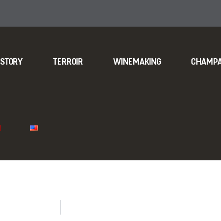
ISTORY
TERROIR
WINEMAKING
CHAMP