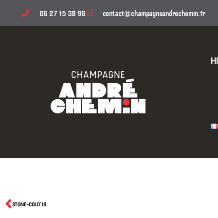
06 27 15 38 96
contact@champagneandrechemin.fr
H
STONE-COLD’18