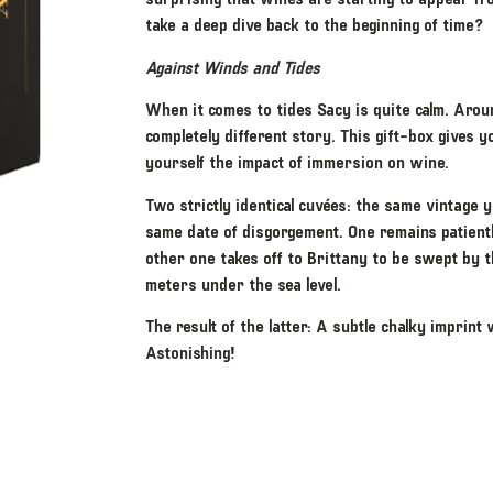
take a deep dive back to the beginning of time?
Against Winds and Tides
When it comes to tides Sacy is quite calm. Around
completely different story. This gift-box gives 
yourself the impact of immersion on wine.
Two strictly identical cuvées: the same vintage y
same date of disgorgement. One remains patiently
other one takes off to Brittany to be swept by 
meters under the sea level.
The result of the latter: A subtle chalky imprint 
Astonishing!