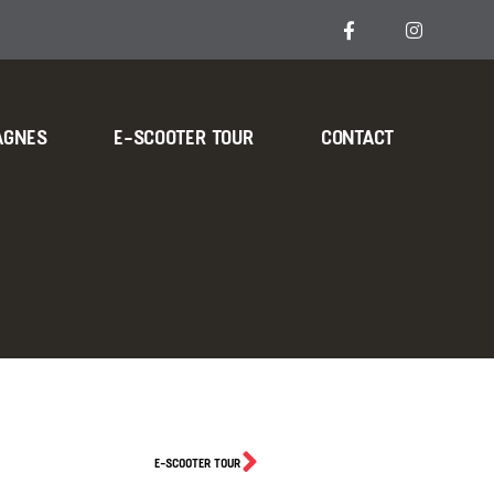
AGNES
E-SCOOTER TOUR
CONTACT
E-SCOOTER TOUR