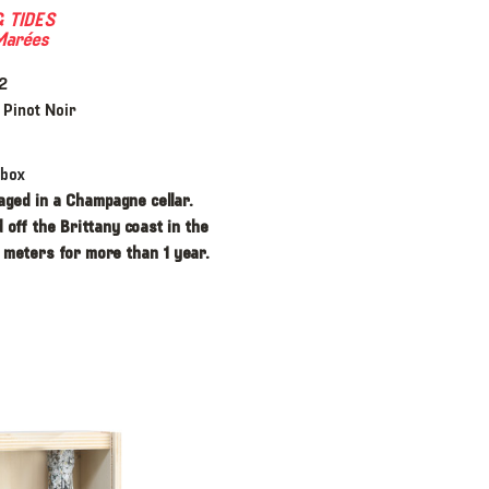
 TIDES
Marées
2
Pinot Noir
 box
aged in a Champagne cellar.
 off the Brittany coast in the
 meters for more than 1 year.