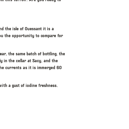
 the isle of Ouessant it is a
you the opportunity to compare for
ear, the same batch of bottling, the
 in the cellar at Sacy, and the
the currents as it is immerged 60
with a gust of iodine freshness.