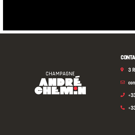
CONTA
3 R
con
+3
+3