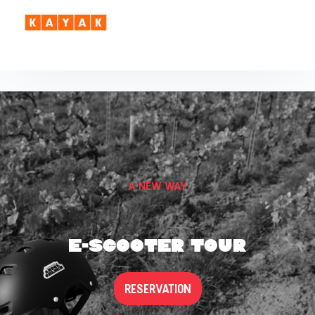
A NEW WAY
E-SCOOTER TOUR
RESERVATION