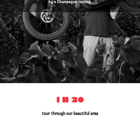
by a Champagne tasting.
1 h 30
tour through our beautiful area