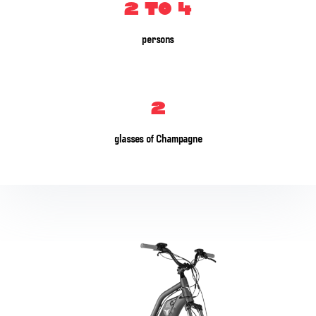
2 to 4
persons
2
glasses of Champagne