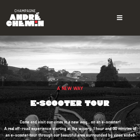
A NEW WAY
E-SCOOTER TOUR
Come and visit our vines in a new way… on an e-scooter!
A real off-road experience starting at the winery. 1 hour and 30 minutes of
an e-scooter tour through our beautiful area surrounded by vines ended