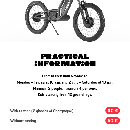
Practical
Information
From March until November.
Monday – Friday at 10 a.m. and 2 p.m. – Saturday at 10 a.m.
Minimum 2 people, maximum 4 persons.
Kids starting from 12 year of age.
60 €
With tasting (2 glasses of Champagne).
50 €
Without tasting